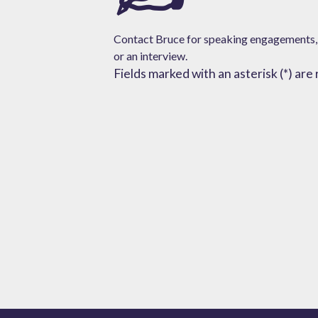
Contact Bruce for speaking engagements,
or
an interview.
Fields marked with an asterisk (*) are