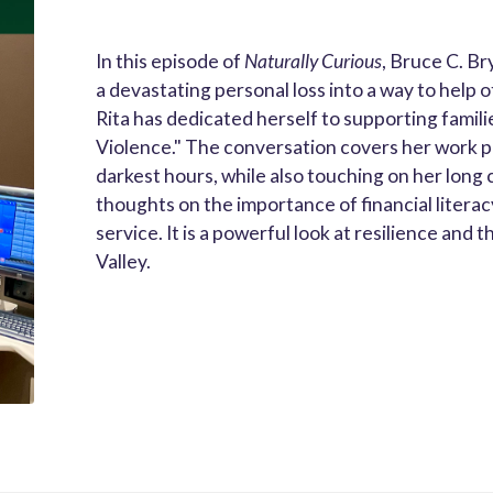
In this episode of
Naturally Curious
, Bruce C. Br
a devastating personal loss into a way to help 
Rita has dedicated herself to supporting famil
Violence." The conversation covers her work pro
darkest hours, while also touching on her long
thoughts on the importance of financial literacy
service. It is a powerful look at resilience an
Valley.