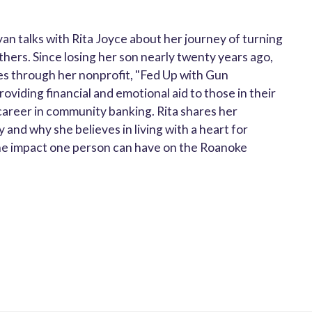
yan talks with Rita Joyce about her journey of turning
others. Since losing her son nearly twenty years ago,
ies through her nonprofit, "Fed Up with Gun
viding financial and emotional aid to those in their
 career in community banking. Rita shares her
 and why she believes in living with a heart for
d the impact one person can have on the Roanoke