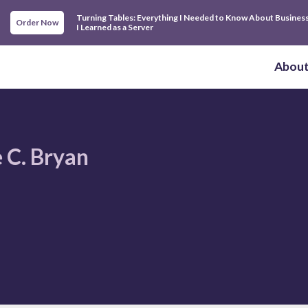
Turning Tables: Everything I Needed to Know About Busines
Order Now
I Learned as a Server
Abou
 C. Bryan