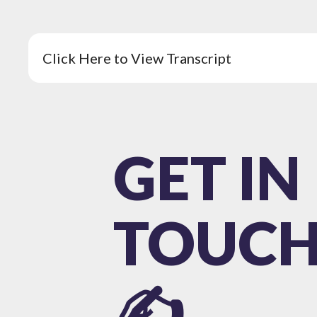
Click Here to View Transcript
GET IN
TOUC
✍️