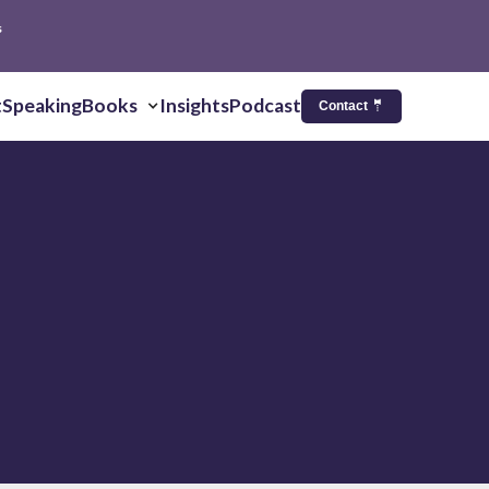
s
t
Speaking
Books
Insights
Podcast
Contact 🤵