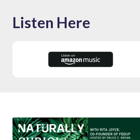
Listen Here