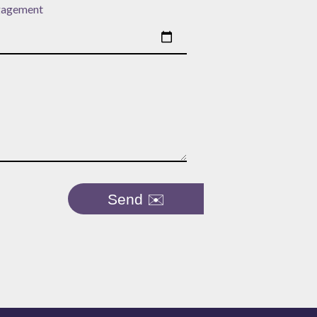
gagement