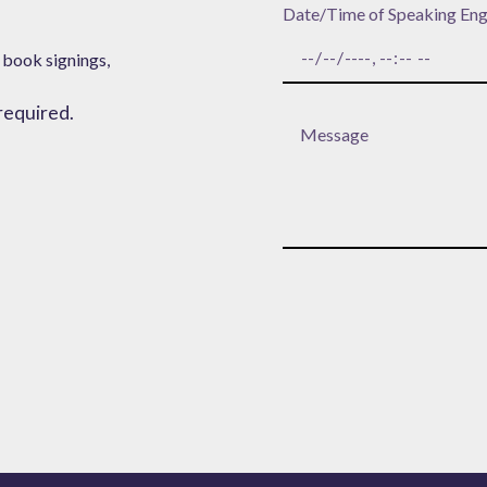
Date/Time of Speaking En
 book signings,
 required.