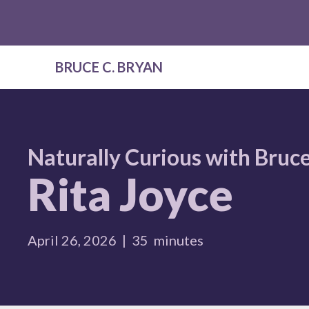
BRUCE C. BRYAN
Naturally Curious with Bruce
Rita Joyce
April 26, 2026
|
35
minutes