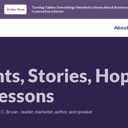
Turning Tables: Everything I Needed to Know About Busines
Order Now
I Learned as a Server
Abou
hts, Stories, Ho
essons
C. Bryan - leader, marketer, author, and speaker