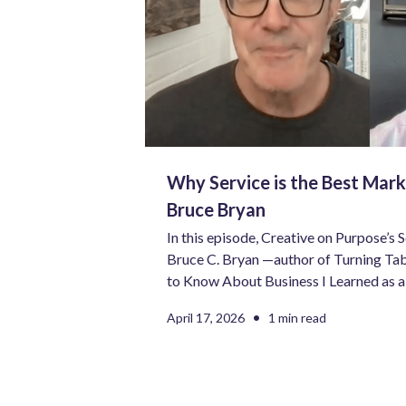
Why Service is the Best Mark
Bruce Bryan
In this episode, Creative on Purpose’s 
Bruce C. Bryan —author of Turning Tab
to Know About Business I Learned as a 
Curious, and owner of Five Points Crea
•
April 17, 2026
1 min read
conversation about service, storytellin
really takes to build a meaningful body