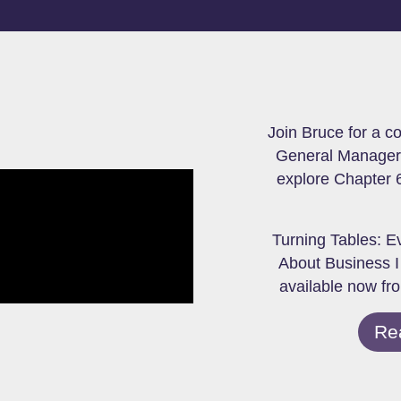
Join Bruce for a c
General Manager 
explore Chapter 6
Turning Tables: E
About Business I
available now fr
Re