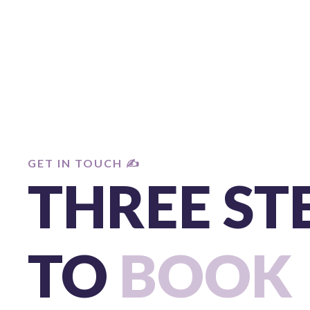
GET IN TOUCH ✍️
THREE ST
TO
BOOK