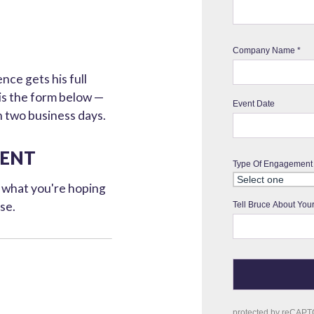
ce gets his full
 is the form below —
n two business days.
VENT
d what you're hoping
ose.