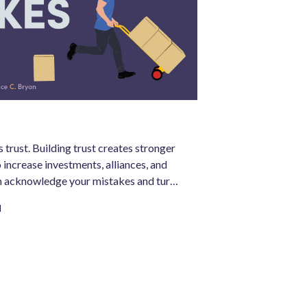
 trust. Building trust creates stronger
 increase investments, alliances, and
n acknowledge your mistakes and turn
ger business, your organization can be
d
.