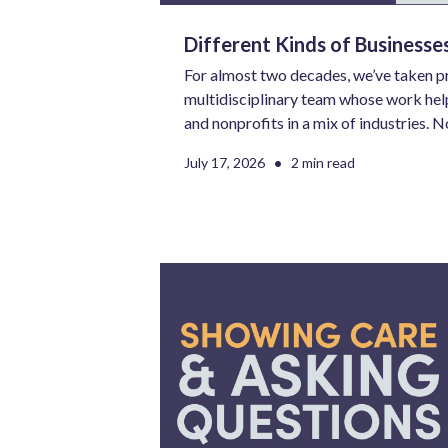
Different Kinds of Business
For almost two decades, we’ve taken pr
multidisciplinary team whose work help
and nonprofits in a mix of industries. N
no two needs are the same. However, t
•
July 17, 2026
2 min read
aren’t similarities. The use of that doub