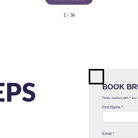
1 / 36
EPS