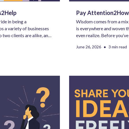
es2Help
Pay Attention2How
ide in being a
Wisdom comes from a mix of 
s a variety of businesses
is everywhere and woven th
o two clients are alike, and
even realize. Before you’v
hat doesn’t mean there
want to do or learn next, AI
•
June 26, 2026
3 min read
le negative is intentional.
equation.