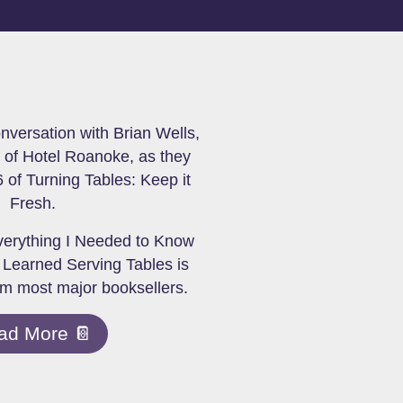
onversation with Brian Wells,
of Hotel Roanoke, as they
 of Turning Tables: Keep it
Fresh.
verything I Needed to Know
 Learned Serving Tables is
om most major booksellers.
ad More 📔