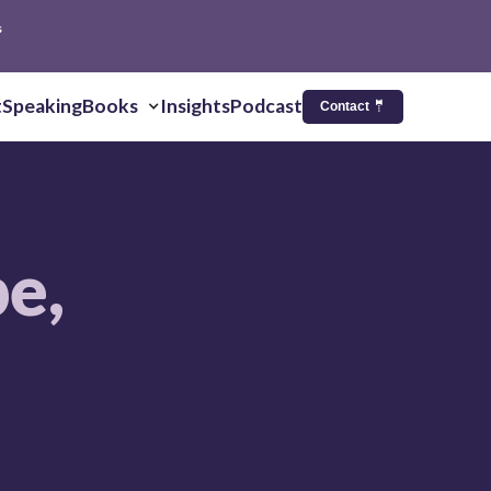
s
t
Speaking
Books
Insights
Podcast
Contact 🤵
pe,