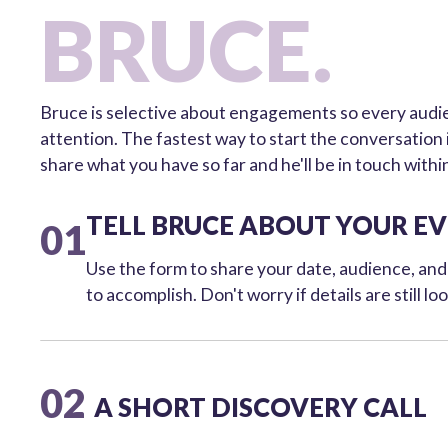
BRUCE.
Bruce is selective about engagements so every audien
attention. The fastest way to start the conversation
share what you have so far and he'll be in touch withi
TELL BRUCE ABOUT YOUR E
01
Use the form to share your date, audience, an
to accomplish. Don't worry if details are still lo
02
A SHORT DISCOVERY CALL