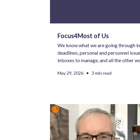
Focus4Most of Us
We know what we are going through in 
deadlines, personal and personnel issues
inboxes to manage, and all the other w
require our attention. Most of us are
•
May 29, 2026
3 min read
than we are comfortable navigating on