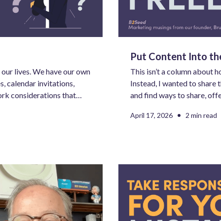
Put Content Into t
our lives. We have our own
This isn’t a column about h
, calendar invitations,
Instead, I wanted to share 
ork considerations that
and find ways to share, off
 managing way more inputs
support to make things bett
•
April 17, 2026
2 min read
 our own.
mind awareness and brand 