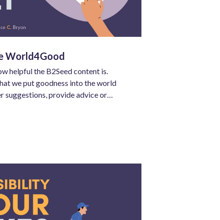
he World4Good
ow helpful the B2Seed content is.
that we put goodness into the world
er suggestions, provide advice or
er for others, and to build our top-of-
trust.