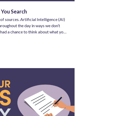
 You Search
sources. Artificial Intelligence (AI)
roughout the day in ways we don’t
e had a chance to think about what you
 has already inserted itself into the