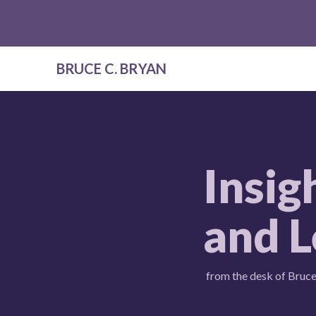
BRUCE C. BRYAN
Insig
and L
from the desk of Bruce 