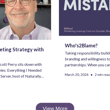
Who's2Blame?
eting Strategy with
Taking responsibility builds
branding and willingness to
Scott Perry sits down with
partnerships. When you ca
les: Everything I Needed
something bad into a stron
•
March 20, 2026
2 min rea
Server, host of Naturally
better situated for success
tive—for a rich
g, branding, and what it
 of work.
View More