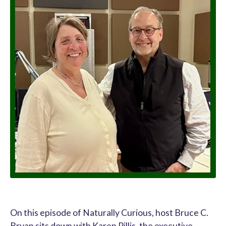
On this episode of Naturally Curious, host Bruce C.
Bryan sits down with Karen Pillis, the executive