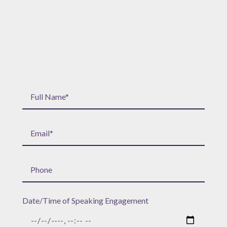
Date/Time of Speaking Engagement