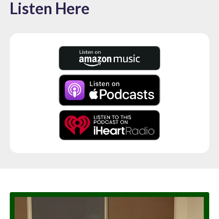
Listen Here