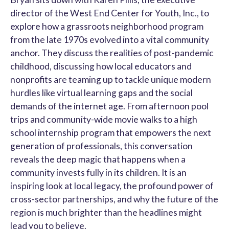
director of the West End Center for Youth, Inc., to
explore how a grassroots neighborhood program
from the late 1970s evolved into a vital community
anchor. They discuss the realities of post-pandemic
childhood, discussing how local educators and
nonprofits are teaming up to tackle unique modern
hurdles like virtual learning gaps and the social
demands of the internet age. From afternoon pool
trips and community-wide movie walks to a high
school internship program that empowers the next
generation of professionals, this conversation
reveals the deep magic that happens when a
community invests fully in its children. It is an
inspiring look at local legacy, the profound power of
cross-sector partnerships, and why the future of the
region is much brighter than the headlines might
lead you to believe.