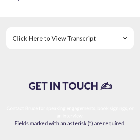
Click Here to View Transcript
GET IN TOUCH ✍️
Contact Bruce for speaking engagements, book signings, or
an interview.
Fields marked with an asterisk (*) are required.