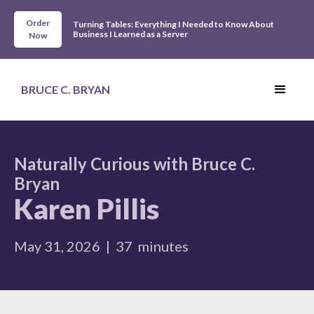
Order
Turning Tables: Everything I Needed to Know About
Business I Learned as a Server
Now
BRUCE C. BRYAN
Naturally Curious with Bruce C.
Bryan
Karen Pillis
May 31, 2026
|
37
minutes