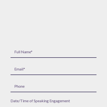
Date/Time of Speaking Engagement