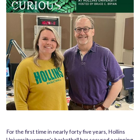
For the first time in nearly forty five years, Hollins
University women's basketball has secured a winning