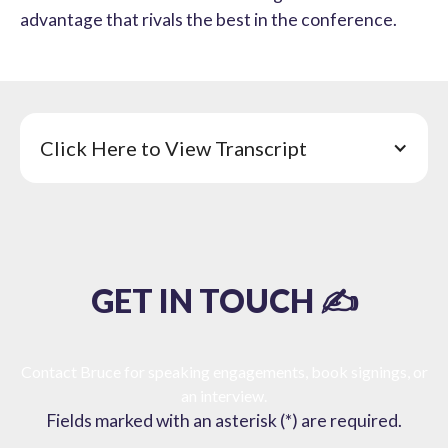
advantage that rivals the best in the conference.
Click Here to View Transcript
GET IN TOUCH ✍️
Contact Bruce for speaking engagements, book signings, or
an interview.
Fields marked with an asterisk (*) are required.