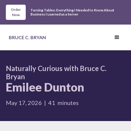
Order
Turning Tables: Everything I Needed to Know About
Business I Learned as a Server
Now
BRUCE C. BRYAN
Naturally Curious with Bruce C.
Bryan
Emilee Dunton
May 17, 2026
|
41
minutes