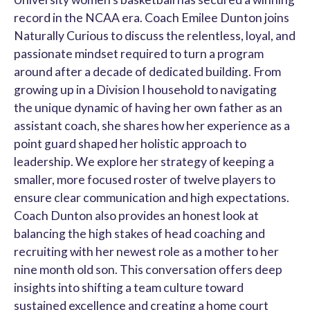
record in the NCAA era. Coach Emilee Dunton joins
Naturally Curious to discuss the relentless, loyal, and
passionate mindset required to turn a program
around after a decade of dedicated building. From
growing up in a Division I household to navigating
the unique dynamic of having her own father as an
assistant coach, she shares how her experience as a
point guard shaped her holistic approach to
leadership. We explore her strategy of keeping a
smaller, more focused roster of twelve players to
ensure clear communication and high expectations.
Coach Dunton also provides an honest look at
balancing the high stakes of head coaching and
recruiting with her newest role as a mother to her
nine month old son. This conversation offers deep
insights into shifting a team culture toward
sustained excellence and creating a home court