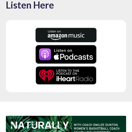
Listen Here