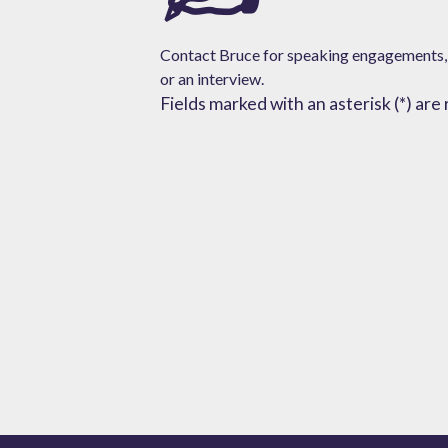
Contact Bruce for speaking engagements,
or
an interview.
Fields marked with an asterisk (*) are