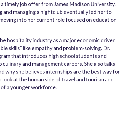
 a timely job offer from James Madison University.
g and managing a nightclub eventually led her to
moving into her current role focused on education
e hospitality industry as a major economic driver
able skills" like empathy and problem-solving. Dr.
ogram that introduces high school students and
o culinary and management careers. She also talks
nd why she believes internships are the best way for
s a look at the human side of travel and tourism and
s of a younger workforce.