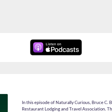
In this episode of Naturally Curious, Bruce C. B
Restaurant Lodging and Travel Association. The