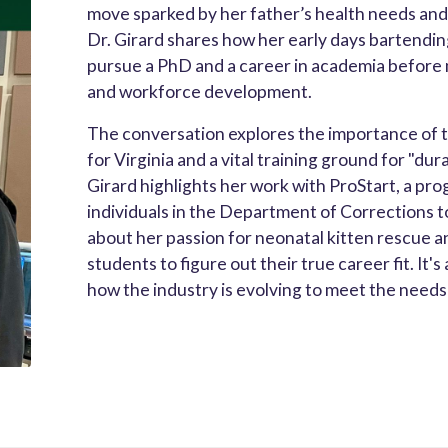
move sparked by her father’s health needs and
Dr. Girard shares how her early days bartendin
pursue a PhD and a career in academia before 
and workforce development.
The conversation explores the importance of th
for Virginia and a vital training ground for "dur
Girard highlights her work with ProStart, a pr
individuals in the Department of Corrections t
about her passion for neonatal kitten rescue a
students to figure out their true career fit. It'
how the industry is evolving to meet the need