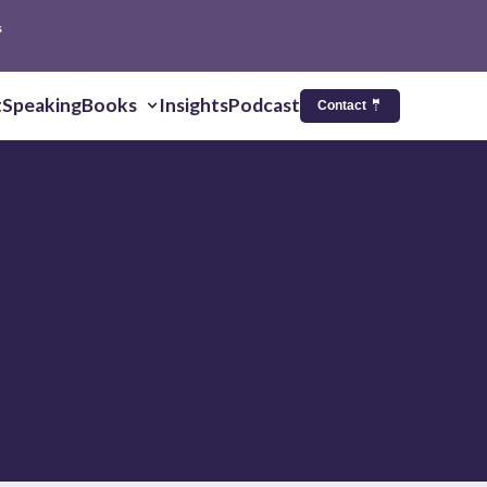
s
t
Speaking
Books
Insights
Podcast
Contact 🤵