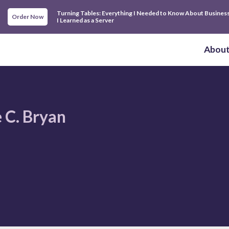
Turning Tables: Everything I Needed to Know About Busines
Order Now
I Learned as a Server
Abou
 C. Bryan