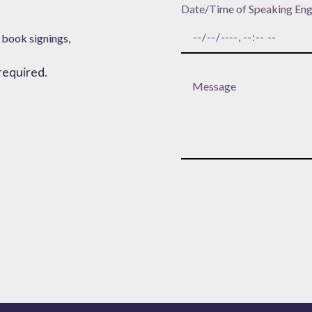
Date/Time of Speaking En
 book signings,
 required.