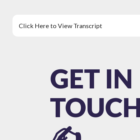
Click Here to View Transcript
GET IN
TOUC
✍️