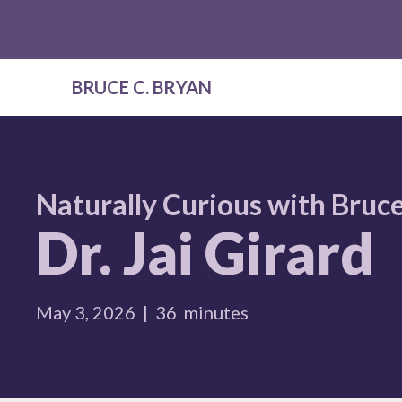
BRUCE C. BRYAN
Naturally Curious with Bruce
Dr. Jai Girard
May 3, 2026
|
36
minutes