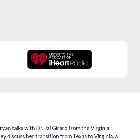
ryan talks with Dr. Jai Girard from the Virginia
y discuss her transition from Texas to Virginia, a