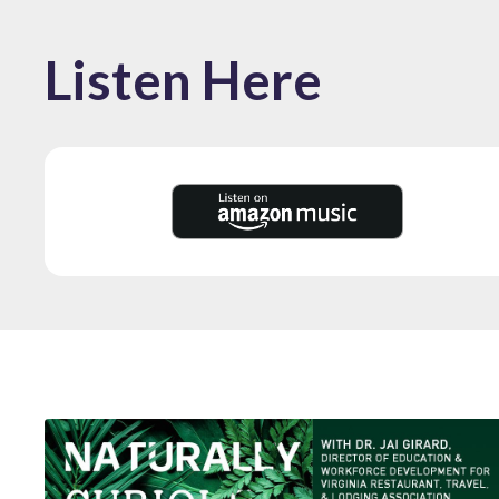
Listen Here