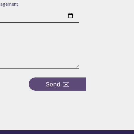
gagement