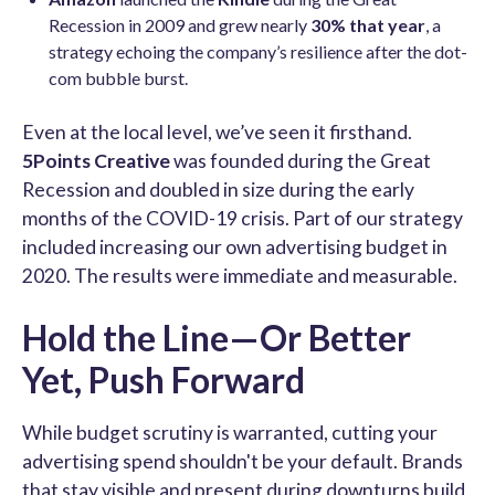
Recession in 2009 and grew nearly
30% that year
, a
strategy echoing the company’s resilience after the dot-
com bubble burst.
Even at the local level, we’ve seen it firsthand.
5Points Creative
was founded during the Great
Recession and doubled in size during the early
months of the COVID-19 crisis. Part of our strategy
included increasing our own advertising budget in
2020. The results were immediate and measurable.
Hold the Line—Or Better
Yet, Push Forward
While budget scrutiny is warranted, cutting your
advertising spend shouldn't be your default. Brands
that stay visible and present during downturns build