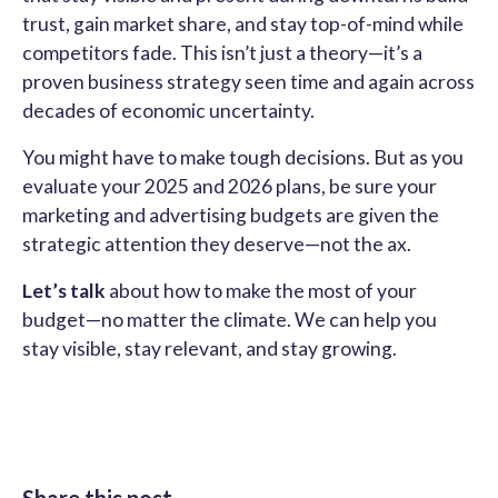
trust, gain market share, and stay top-of-mind while
competitors fade. This isn’t just a theory—it’s a
proven business strategy seen time and again across
decades of economic uncertainty.
You might have to make tough decisions. But as you
evaluate your 2025 and 2026 plans, be sure your
marketing and advertising budgets are given the
strategic attention they deserve—not the ax.
Let’s talk
about how to make the most of your
budget—no matter the climate. We can help you
stay visible, stay relevant, and stay growing.