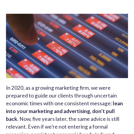
In 2020, as a growing marketing firm, we were
prepared to guide our clients through uncertain
economic times with one consistent message:
lean
into your marketing and advertising, don’t pull
back
. Now, five years later, the same advice is still
relevant. Even if we’re not entering a formal