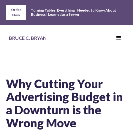
Order
Turning Tables: Everything I Needed to Know About
Business I Learned as a Server
Now
BRUCE C. BRYAN
Why Cutting Your
Advertising Budget in
a Downturn is the
Wrong Move