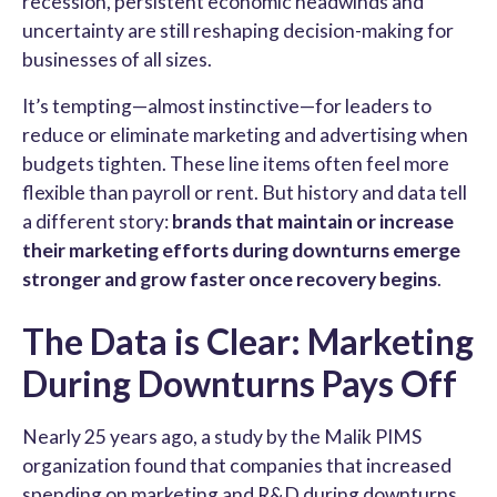
recession, persistent economic headwinds and
uncertainty are still reshaping decision-making for
businesses of all sizes.
It’s tempting—almost instinctive—for leaders to
reduce or eliminate marketing and advertising when
budgets tighten. These line items often feel more
flexible than payroll or rent. But history and data tell
a different story:
brands that maintain or increase
their marketing efforts during downturns emerge
stronger and grow faster once recovery begins
.
The Data is Clear: Marketing
During Downturns Pays Off
Nearly 25 years ago, a study by the Malik PIMS
organization found that companies that increased
spending on marketing and R&D during downturns