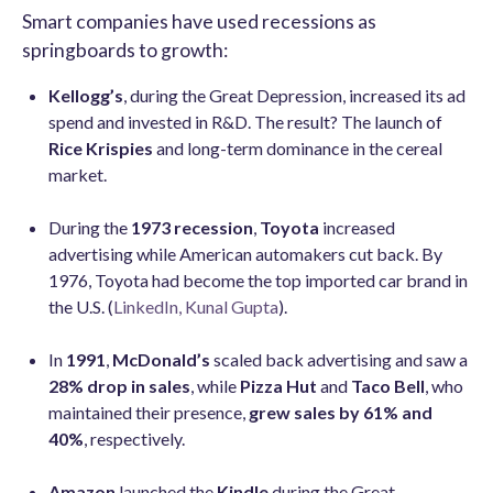
Smart companies have used recessions as
springboards to growth:
Kellogg’s
, during the Great Depression, increased its ad
spend and invested in R&D. The result? The launch of
Rice Krispies
and long-term dominance in the cereal
market.
During the
1973 recession
,
Toyota
increased
advertising while American automakers cut back. By
1976, Toyota had become the top imported car brand in
the U.S. (
LinkedIn, Kunal Gupta
).
In
1991
,
McDonald’s
scaled back advertising and saw a
28% drop in sales
, while
Pizza Hut
and
Taco Bell
, who
maintained their presence,
grew sales by 61% and
40%
, respectively.
Amazon
launched the
Kindle
during the Great