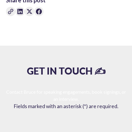
Share this post
GET IN TOUCH ✍️
Contact Bruce for speaking engagements, book signings, or
an interview.
Fields marked with an asterisk (*) are required.