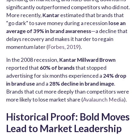
significantly outperformed competitors who did not.
More recently,
Kantar
estimated that brands that
“go dark” to save money during a recession
lose an
average of 39% in brand awareness
—a decline that
delays recovery and makes it harder to regain
momentum later (
Forbes, 2019
).
In the 2008 recession,
Kantar Millward Brown
reported that
60% of brands
that stopped
advertising for six months experienced a
24% drop
in brand use
and a
28% decline in brand image
.
Brands that cut more deeply than competitors were
more likely to lose market share (
Avalaunch Media
).
Historical Proof: Bold Moves
Lead to Market Leadership