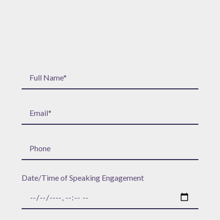
Date/Time of Speaking Engagement