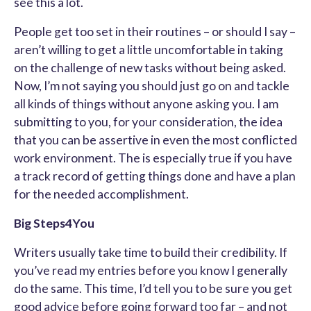
see this a lot.
People get too set in their routines – or should I say –
aren’t willing to get a little uncomfortable in taking
on the challenge of new tasks without being asked.
Now, I’m not saying you should just go on and tackle
all kinds of things without anyone asking you. I am
submitting to you, for your consideration, the idea
that you can be assertive in even the most conflicted
work environment. The is especially true if you have
a track record of getting things done and have a plan
for the needed accomplishment.
Big Steps4You
Writers usually take time to build their credibility. If
you’ve read my entries before you know I generally
do the same. This time, I’d tell you to be sure you get
good advice before going forward too far – and not