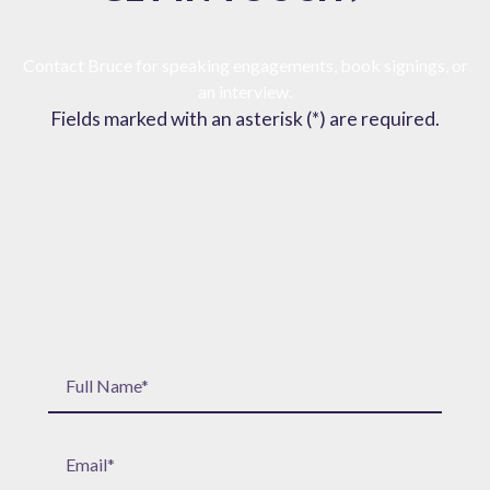
Contact Bruce for speaking engagements, book signings, or
an interview.
Fields marked with an asterisk (*) are required.