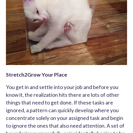
Stretch2Grow Your Place
You get in and settle into your job and before you
know it, the realization hits there are lots of other
things that need to get done. If these tasks are
ignored, a pattern can quickly develop where you
concentrate solely on your assigned task and begin
to ignore the ones that also need attention. A set of