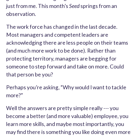
just from me. This month’s
Seed
springs from an
observation.
The work force has changed in the last decade.
Most managers and competent leaders are
acknowledging there are less people on their teams
(and much more work to be done). Rather than
protecting territory, managers are begging for
someone to step forward and take on more. Could
that person be you?
Perhaps you’re asking, “Why would I want to tackle
more?”
Well the answers are pretty simple really --- you
become a better (and more valuable) employee, you
learn more skills, and maybe most importantly, you
may find there is something you like doing even more