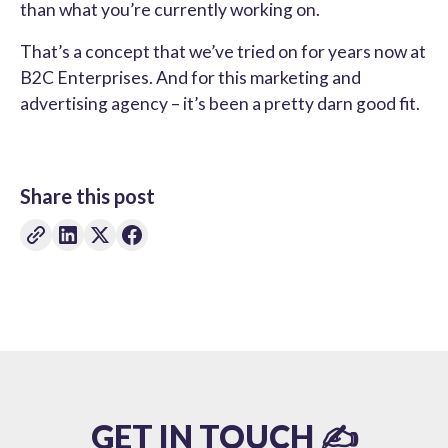
than what you’re currently working on.
That’s a concept that we’ve tried on for years now at
B2C Enterprises. And for this marketing and
advertising agency – it’s been a pretty darn good fit.
Share this post
GET IN TOUCH ✍️