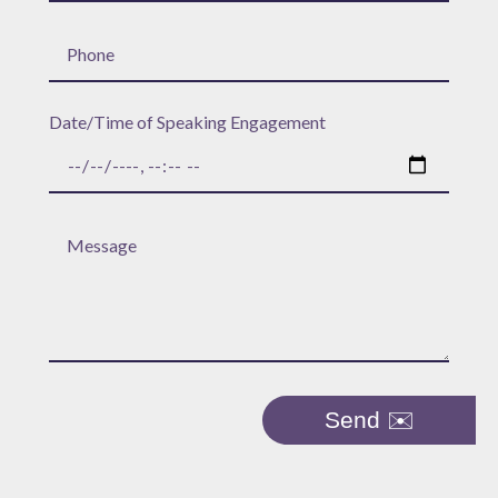
Date/Time of Speaking Engagement