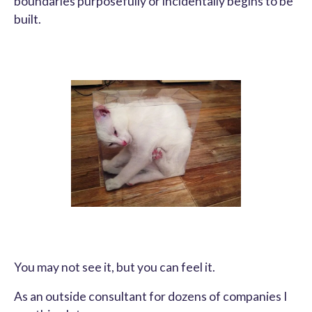
boundaries purposefully or incidentally begins to be
built.
You may not see it, but you can feel it.
As an outside consultant for dozens of companies I