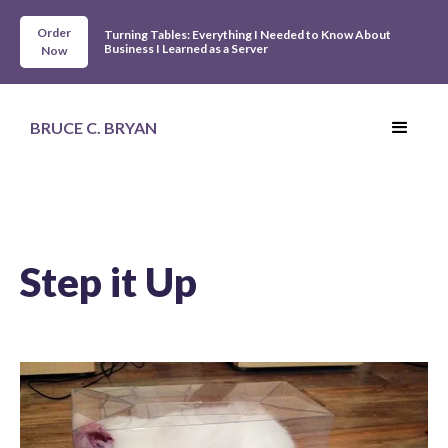
Order
Turning Tables: Everything I Needed to Know About
Business I Learned as a Server
Now
BRUCE C. BRYAN
Step it Up