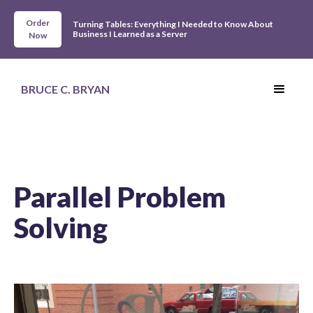
Order
Turning Tables: Everything I Needed to Know About
Business I Learned as a Server
Now
BRUCE C. BRYAN
Parallel Problem
Solving