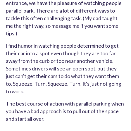
entrance, we have the pleasure of watching people
parallel park. There are a lot of different ways to
tackle this often challenging task. (My dad taught
me the right way, so message me if you want some
tips.)
I find humor in watching people determined to get
their car into a spot even though they are too far
away from the curb or too near another vehicle.
Sometimes drivers will see an open spot, but they
just can't get their cars to do what they want them
to. Squeeze. Turn. Squeeze. Turn. It's just not going
to work.
The best course of action with parallel parking when
you have a bad approach is to pull out of the space
and start all over.