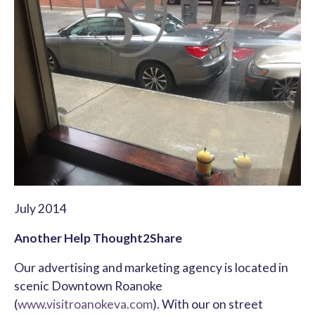
July 2014
Another Help Thought2Share
Our advertising and marketing agency is located in
scenic Downtown Roanoke
(
www.visitroanokeva.com
). With our on street