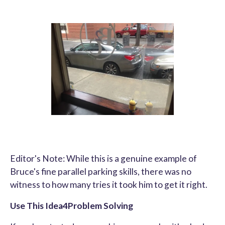
Editor's Note: While this is a genuine example of
Bruce's fine parallel parking skills, there was no
witness to how many tries it took him to get it right.
Use This Idea4Problem Solving