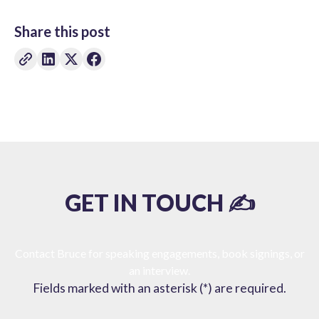
Share this post
GET IN TOUCH ✍️
Contact Bruce for speaking engagements, book signings, or
an interview.
Fields marked with an asterisk (*) are required.