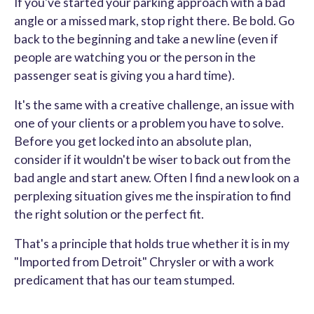
If you've started your parking approach with a bad
angle or a missed mark, stop right there. Be bold. Go
back to the beginning and take a new line (even if
people are watching you or the person in the
passenger seat is giving you a hard time).
It's the same with a creative challenge, an issue with
one of your clients or a problem you have to solve.
Before you get locked into an absolute plan,
consider if it wouldn't be wiser to back out from the
bad angle and start anew. Often I find a new look on a
perplexing situation gives me the inspiration to find
the right solution or the perfect fit.
That's a principle that holds true whether it is in my
"Imported from Detroit" Chrysler or with a work
predicament that has our team stumped.