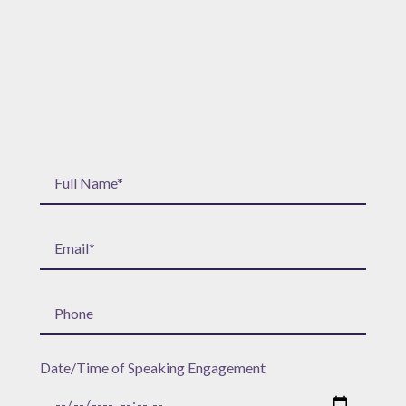
Date/Time of Speaking Engagement