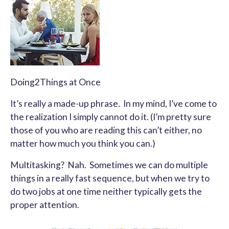
Doing2Things at Once
It’s really a made-up phrase. In my mind, I’ve come to
the realization I simply cannot do it. (I’m pretty sure
those of you who are reading this can’t either, no
matter how much you think you can.)
Multitasking? Nah. Sometimes we can do multiple
things in a really fast sequence, but when we try to
do two jobs at one time neither typically gets the
proper attention.