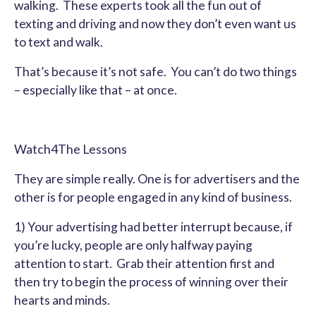
walking. These experts took all the fun out of
texting and driving and now they don’t even want us
to text and walk.
That’s because it’s not safe. You can’t do two things
– especially like that – at once.
Watch4The Lessons
They are simple really. One is for advertisers and the
other is for people engaged in any kind of business.
1) Your advertising had better interrupt because, if
you’re lucky, people are only halfway paying
attention to start. Grab their attention first and
then try to begin the process of winning over their
hearts and minds.