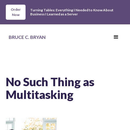
Order
Turning Tables: Everything I Needed to Know About
Business I Learned as a Server
Now
BRUCE C. BRYAN
No Such Thing as
Multitasking