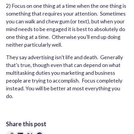
2) Focus on one thing at a time when the one thing is
something that requires your attention. Sometimes
you can walk and chew gum (or text), but when your
mind needs to be engaged it is best to absolutely do
one thing at a time. Otherwise you’ll end up doing
neither particularly well.
They say advertising isn’t life and death. Generally
that’s true, though even that can depend on what
multitasking duties you marketing and business
people are trying to accomplish. Focus completely
instead. You will be better at most everything you
do.
Share this post