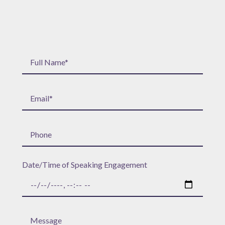
Date/Time of Speaking Engagement