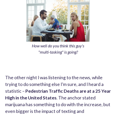
How well do you think this guy's
"multi-tasking" is going?
The other night I was listening to the news, while
trying to do something else I’m sure, and I heard a
statistic –
Pedestrian Traffic Deaths are at a 25 Year
High in the United States
. The anchor stated
marijuana has something to do with the increase, but
even bigger is the impact of texting and