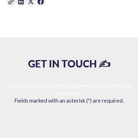
GET IN TOUCH ✍️
Contact Bruce for speaking engagements, book signings, or
an interview.
Fields marked with an asterisk (*) are required.