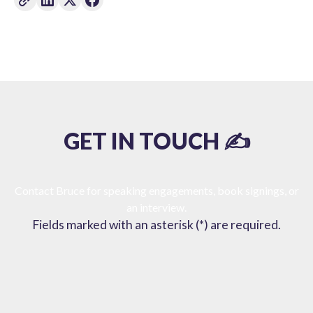
GET IN TOUCH ✍️
Contact Bruce for speaking engagements, book signings, or
an interview.
Fields marked with an asterisk (*) are required.