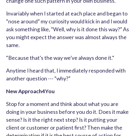
change one such pattern in your own business.
Invariably when I started at each place and began to
“nose around” my curiosity would kick in and I would
ask something like, “Well, why is it done this way?” As
you might expect the answer was almost always the
same.
“Because that’s the way we’ve always done it.”
Anytime I heard that, I immediately responded with
another question --- “why?”
New Approach4You
Stop for a moment and think about what you are
doing in your business before you do it. Does it make
sense? Is it the right next step? Is it putting your
client or customer or patient first? Then make the
determination if it is the best course of action for