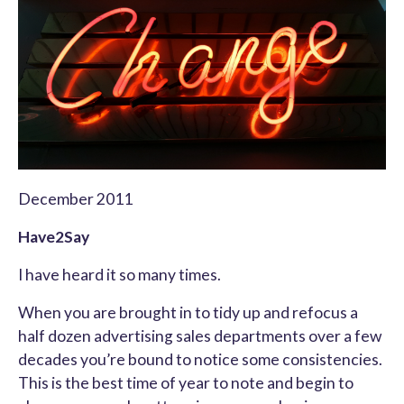
December 2011
Have2Say
I have heard it so many times.
When you are brought in to tidy up and refocus a
half dozen advertising sales departments over a few
decades you’re bound to notice some consistencies.
This is the best time of year to note and begin to