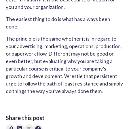
you and your organization.
The easiest thing to do is what has always been
done.
The principle is the same whether it is in regard to
your advertising, marketing, operations, production,
or paperwork flow. Different may not be good or
even better, but evaluating why you are taking a
particular course is critical to your company’s
growth and development. Wrestle that persistent
urge to follow the path of least resistance and simply
do things the way you’ve always done them.
Share this post