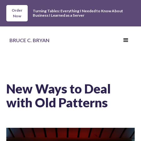
Order
Turning Tables: Everything I Needed to Know About
Business I Learned as a Server
Now
BRUCE C. BRYAN
New Ways to Deal
with Old Patterns