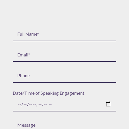
Date/Time of Speaking Engagement