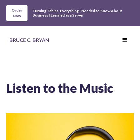
Order
Turning Tables: Everything I Needed to Know About
Business I Learned as a Server
Now
BRUCE C. BRYAN
Listen to the Music