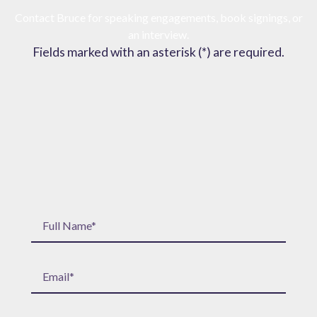
Contact Bruce for speaking engagements, book signings, or
an interview.
Fields marked with an asterisk (*) are required.