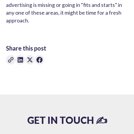
advertising is missing or going in “fits and starts” in
any one of these areas, it might be time for a fresh
approach.
Share this post
GET IN TOUCH ✍️