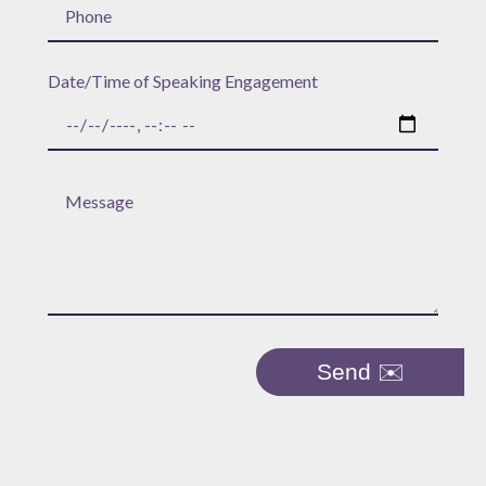
Date/Time of Speaking Engagement