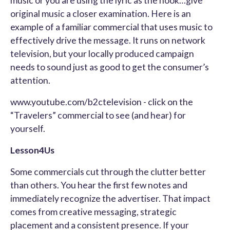
music or you are using the lyric as the hook…give
original music a closer examination. Here is an
example of a familiar commercial that uses music to
effectively drive the message. It runs on network
television, but your locally produced campaign
needs to sound just as good to get the consumer’s
attention.
www.youtube.com/b2ctelevision - click on the
“Travelers” commercial to see (and hear) for
yourself.
Lesson4Us
Some commercials cut through the clutter better
than others. You hear the first few notes and
immediately recognize the advertiser. That impact
comes from creative messaging, strategic
placement and a consistent presence. If your