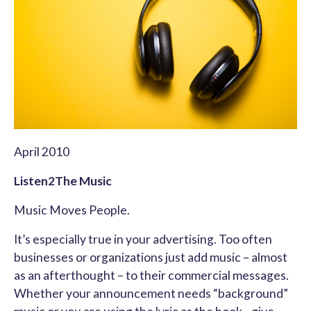
April 2010
Listen2The Music
Music Moves People.
It’s especially true in your advertising. Too often
businesses or organizations just add music – almost
as an afterthought – to their commercial messages.
Whether your announcement needs “background”