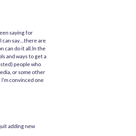
een saying for
is I can say…there are
can do it all.In the
ls and ways to get a
rested) people who
media, or some other
d I’m convinced one
quit adding new