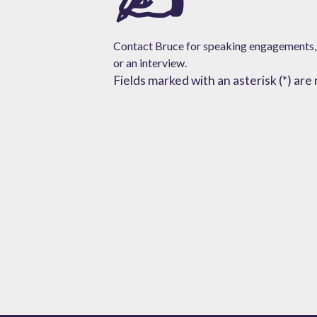
Contact Bruce for speaking engagements,
or
an interview.
Fields marked with an asterisk (*) are