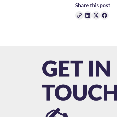
Share this post
GET IN
TOUC
✍️