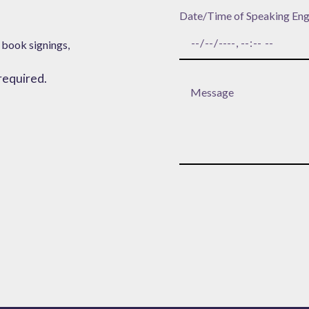
Date/Time of Speaking En
 book signings,
 required.