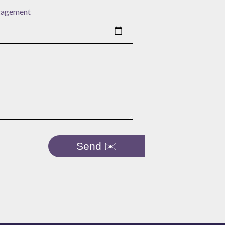
gagement