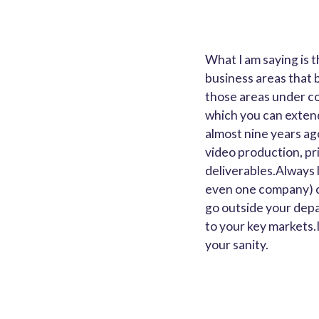
What I am saying is t
business areas that 
those areas under con
which you can extend
almost nine years ag
video production, pri
deliverables.Always l
even one company) c
go outside your depa
to your key markets.
your sanity.