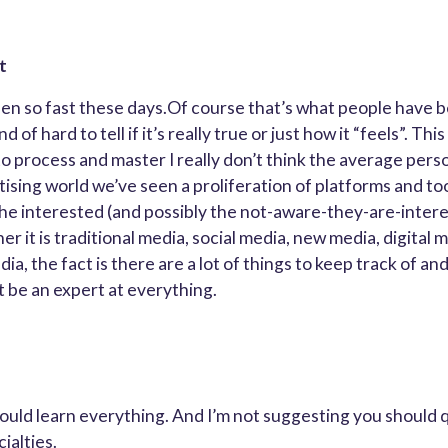
t
n so fast these days.Of course that’s what people have b
nd of hard to tell if it’s really true or just how it “feels”. Th
 process and master I really don’t think the average person 
ising world we’ve seen a proliferation of platforms and too
the interested (and possibly the not-aware-they-are-inte
r it is traditional media, social media, new media, digital 
, the fact is there are a lot of things to keep track of an
 be an expert at everything.
hould learn everything. And I’m not suggesting you should 
ialties.