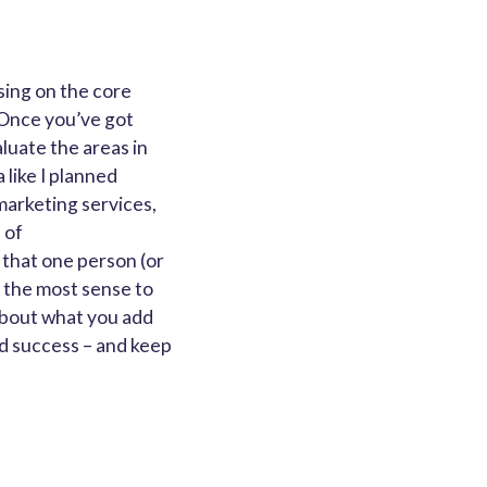
using on the core
 Once you’ve got
aluate the areas in
 like I planned
marketing services,
 of
 that one person (or
 the most sense to
about what you add
nd success – and keep