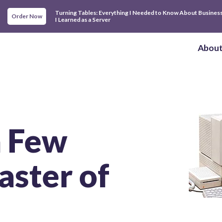
Turning Tables: Everything I Needed to Know About Busines
Order Now
I Learned as a Server
Abou
 a Few
aster of