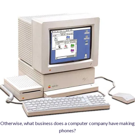
Otherwise, what business does a computer company have making
phones?