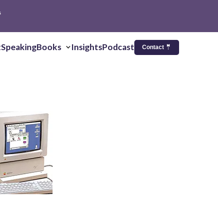
s
t
Speaking
Books
Insights
Podcast
Contact 🤵