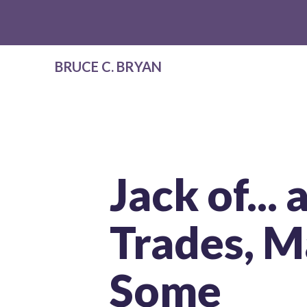
BRUCE C. BRYAN
Jack of...
Trades, M
Some