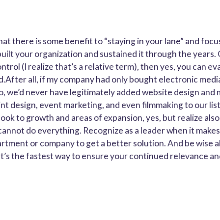
hat there is some benefit to “staying in your lane” and foc
built your organization and sustained it through the years.
trol (I realize that’s a relative term), then yes, you can ev
.After all, if my company had only bought electronic media
o, we’d never have legitimately added website design and 
nt design, event marketing, and even filmmaking to our list
ook to growth and areas of expansion, yes, but realize also
annot do everything. Recognize as a leader when it makes
rtment or company to get a better solution. And be wise 
It’s the fastest way to ensure your continued relevance a