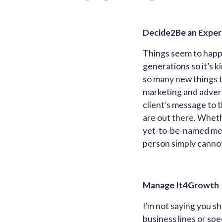
Decide2Be an Exper
Things seem to happe
generations so it’s ki
so many new things to
marketing and advert
client’s message to 
are out there. Whethe
yet-to-be-named media
person simply cannot
Manage It4Growth
I’m not saying you s
business lines or spec