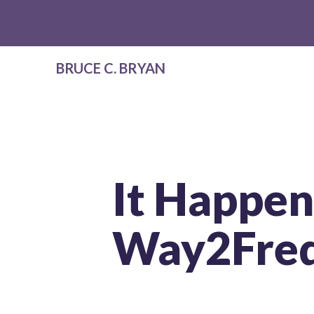
BRUCE C. BRYAN
It Happen
Way2Freq