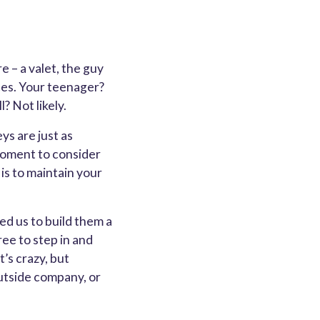
e – a valet, the guy
nces. Your teenager?
? Not likely.
ys are just as
 moment to consider
 is to maintain your
ed us to build them a
ee to step in and
’s crazy, but
outside company, or