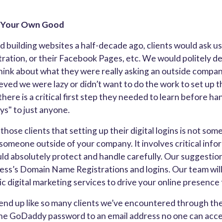
s4Your Own Good
 building websites a half-decade ago, clients would ask us 
tion, or their Facebook Pages, etc. We would politely de
hink about what they were really asking an outside compan
ieved we were lazy or didn’t want to do the work to set up 
here is a critical first step they needed to learn before ha
ys" to just anyone.
those clients that setting up their digital logins is not so
 someone outside of your company. It involves critical info
ld absolutely protect and handle carefully. Our suggestion
ess’s Domain Name Registrations and logins. Our team will
c digital marketing services to drive your online presence
nd up like so many clients we’ve encountered through the
 the GoDaddy password to an email address no one can acc