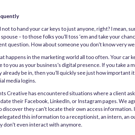
equently
 not to hand your car keys to just anyone, right? I mean, sur
 spouse – to those folks you’ll toss ‘em and take your cha
ent question. How about someone you don’t know very well
at happens in the marketing world all too often. Your car ke
e to you as your business’s digital presence. If you take a
 already be in, then you’ll quickly see just how important it
al media logins.
ts Creative has encountered situations where a client ask
date their Facebook, LinkedIn, or Instagram pages. We agr
 discover they can’t locate their own access information. It
elegated this information to a receptionist, an intern, an 
y don’t even interact with anymore.