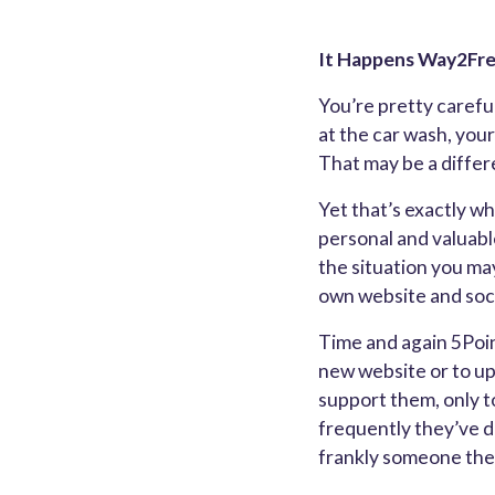
It Happens Way2Fr
You’re pretty careful
at the car wash, your
That may be a differ
Yet that’s exactly wh
personal and valuabl
the situation you may
own website and soci
Time and again 5Poin
new website or to up
support them, only to
frequently they’ve d
frankly someone the