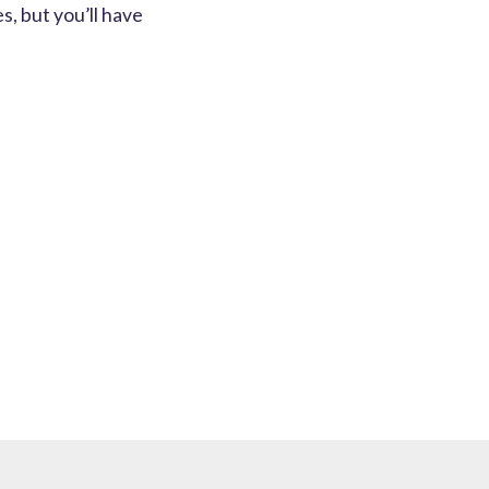
s, but you’ll have