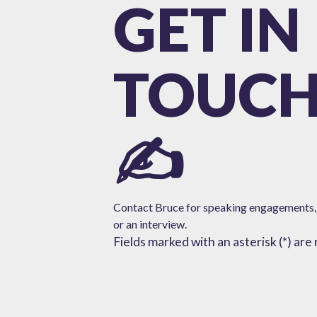
GET IN
TOUC
✍️
Contact Bruce for speaking engagements,
or
an interview.
Fields marked with an asterisk (*) are