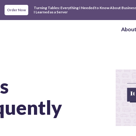
Turning Tables: Everything I Needed to Know About Busines
Order Now
I Learned as a Server
Abou
s
uently