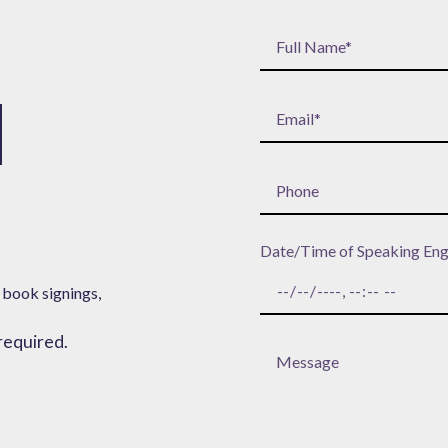
H
Date/Time of Speaking En
 book signings,
 required.