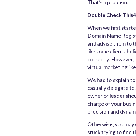
That’s a problem.
Double Check Thi
When we first started
Domain Name Registra
and advise them to t
like some clients bel
correctly. However, t
virtual marketing “ke
We had to explain to 
casually delegate to
owner or leader shou
charge of your busin
precision and dynami
Otherwise, you may e
stuck trying to find