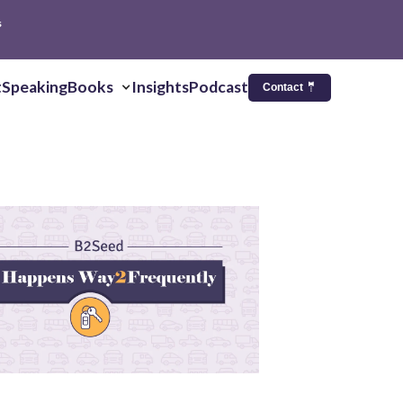
s
t
Speaking
Books
Insights
Podcast
Contact 🤵