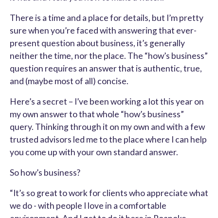
There is a time and a place for details, but I’m pretty
sure when you’re faced with answering that ever-
present question about business, it’s generally
neither the time, nor the place. The “how’s business”
question requires an answer that is authentic, true,
and (maybe most of all) concise.
Here’s a secret – I’ve been working a lot this year on
my own answer to that whole “how’s business”
query. Thinking through it on my own and with a few
trusted advisors led me to the place where I can help
you come up with your own standard answer.
So how’s business?
“It’s so great to work for clients who appreciate what
we do - with people I love in a comfortable