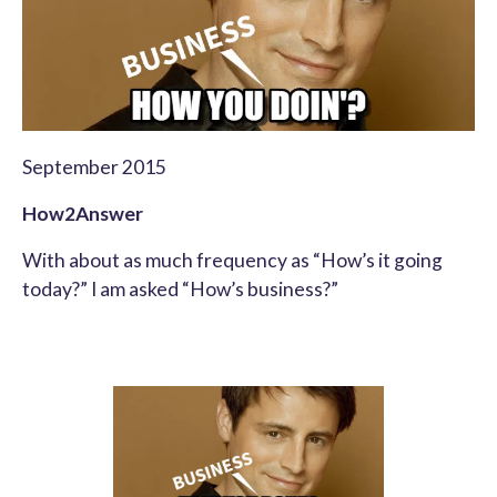
September 2015
How2Answer
With about as much frequency as “How’s it going
today?” I am asked “How’s business?”