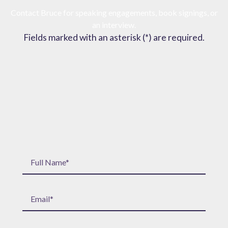
Contact Bruce for speaking engagements, book signings, or
an interview.
Fields marked with an asterisk (*) are required.