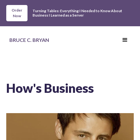
Order
Turning Tables: Everything I Needed to Know About
Business I Learned as a Server
Now
BRUCE C. BRYAN
How's Business