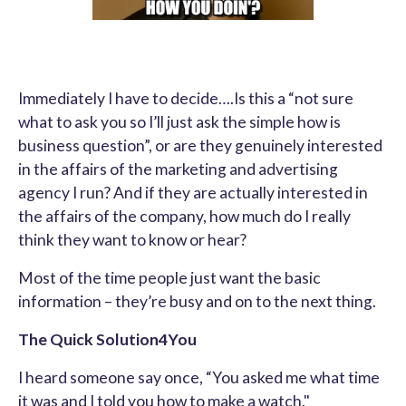
Immediately I have to decide….Is this a “not sure
what to ask you so I’ll just ask the simple how is
business question”, or are they genuinely interested
in the affairs of the marketing and advertising
agency I run? And if they are actually interested in
the affairs of the company, how much do I really
think they want to know or hear?
Most of the time people just want the basic
information – they’re busy and on to the next thing.
The Quick Solution4You
I heard someone say once, “You asked me what time
it was and I told you how to make a watch."