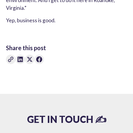
environment. And I get to do it here in Roanoke,
Virginia.”
Yep, business is good.
Share this post
GET IN TOUCH ✍️