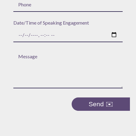
Date/Time of Speaking Engagement