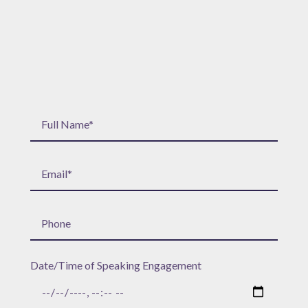
Date/Time of Speaking Engagement