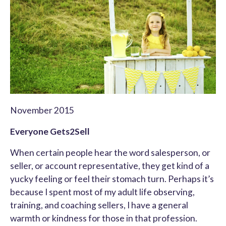
November 2015
Everyone Gets2Sell
When certain people hear the word salesperson, or
seller, or account representative, they get kind of a
yucky feeling or feel their stomach turn. Perhaps it’s
because I spent most of my adult life observing,
training, and coaching sellers, I have a general
warmth or kindness for those in that profession.