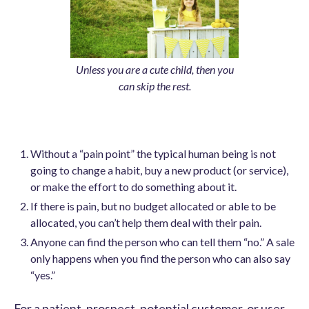
Unless you are a cute child, then you
can skip the rest.
Without a “pain point” the typical human being is not
going to change a habit, buy a new product (or service),
or make the effort to do something about it.
If there is pain, but no budget allocated or able to be
allocated, you can’t help them deal with their pain.
Anyone can find the person who can tell them “no.” A sale
only happens when you find the person who can also say
“yes.”
For a patient, prospect, potential customer, or user