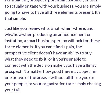
to actually engage with your business, you are simply
going to have to have all three elements present. It’s
that simple.
Just like you review who, what, when, where, and
why/how when producing an announcement or
invitation, a smart businessperson will look for these
three elements. If you can’t find a pain, the
prospective client doesn’t have an ability to buy
what they need to fix it, or if you’re unable to
connect with the decision maker, you have a flimsy
prospect. No matter how good they may appear in
one or two of the areas – without all three you (or
your people, or your organization) are simply chasing
your tail.