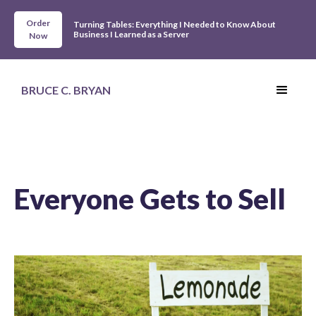
Order
Turning Tables: Everything I Needed to Know About
Business I Learned as a Server
Now
BRUCE C. BRYAN
Everyone Gets to Sell