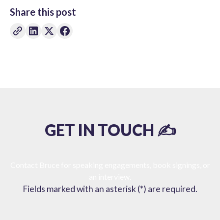
Share this post
GET IN TOUCH ✍️
Contact Bruce for speaking engagements, book signings, or
an interview.
Fields marked with an asterisk (*) are required.