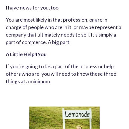
I have news for you, too.
You are most likely in that profession, or are in
charge of people who are in it, or maybe represent a
company that ultimately needs to sell. It’s simply a
part of commerce. A big part.
A Little Help4You
If you’re going to be a part of the process or help
others who are, you will need to know these three
things at a minimum.