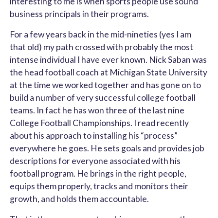
interesting to me is when sports people use sound
business principals in their programs.
For a few years back in the mid-nineties (yes I am
that old) my path crossed with probably the most
intense individual I have ever known. Nick Saban was
the head football coach at Michigan State University
at the time we worked together and has gone on to
build a number of very successful college football
teams. In fact he has won three of the last nine
College Football Championships. I read recently
about his approach to installing his “process”
everywhere he goes. He sets goals and provides job
descriptions for everyone associated with his
football program. He brings in the right people,
equips them properly, tracks and monitors their
growth, and holds them accountable.