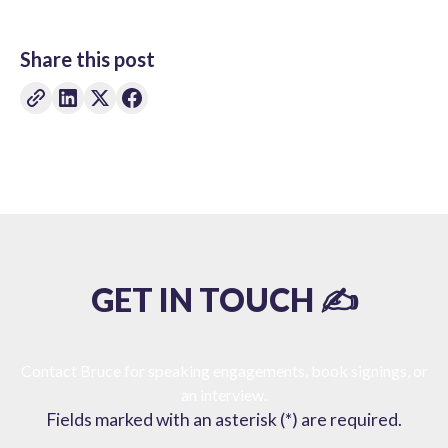
Share this post
GET IN TOUCH ✍️
Contact Bruce for speaking engagements, book signings, or
an interview.
Fields marked with an asterisk (*) are required.