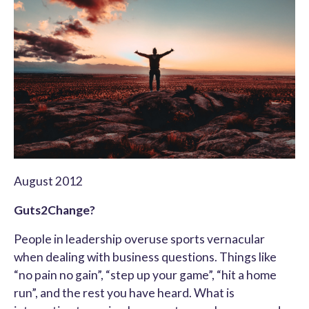
August 2012
Guts2Change?
People in leadership overuse sports vernacular
when dealing with business questions. Things like
“no pain no gain”, “step up your game”, “hit a home
run”, and the rest you have heard. What is