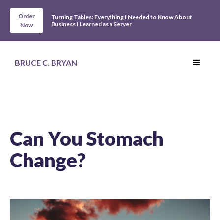
Order
Turning Tables: Everything I Needed to Know About
Business I Learned as a Server
Now
BRUCE C. BRYAN
Can You Stomach
Change?