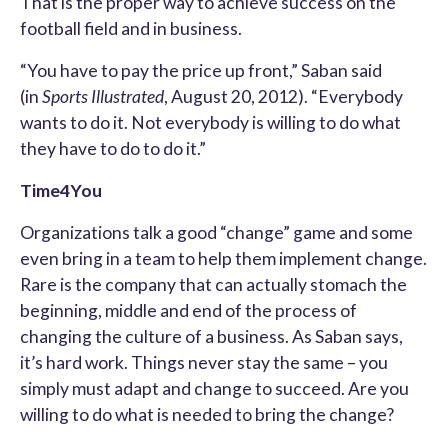
That is the proper way to achieve success on the
football field and in business.
“You have to pay the price up front,” Saban said
(in
Sports Illustrated
, August 20, 2012). “Everybody
wants to do it. Not everybody is willing to do what
they have to do to do it.”
Time4You
Organizations talk a good “change” game and some
even bring in a team to help them implement change.
Rare is the company that can actually stomach the
beginning, middle and end of the process of
changing the culture of a business. As Saban says,
it’s hard work. Things never stay the same – you
simply must adapt and change to succeed. Are you
willing to do what is needed to bring the change?