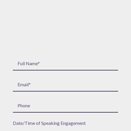
Date/Time of Speaking Engagement