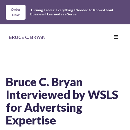
Order
Turning Tables: Everything I Needed to Know About
Business I Learned as a Server
Now
BRUCE C. BRYAN
Bruce C. Bryan
Interviewed by WSLS
for Advertsing
Expertise