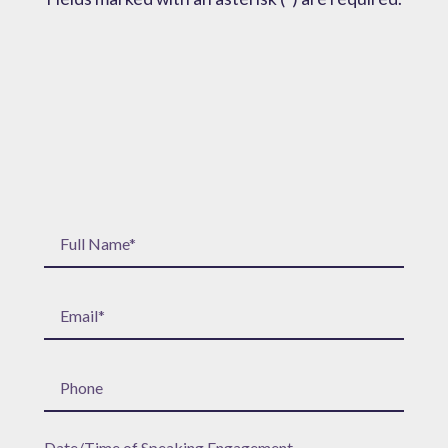
Date/Time of Speaking Engagement