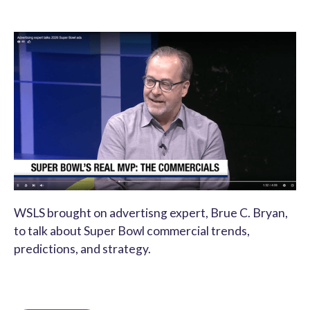
WSLS brought on advertisng expert, Brue C. Bryan,
to talk about Super Bowl commercial trends,
predictions, and strategy.