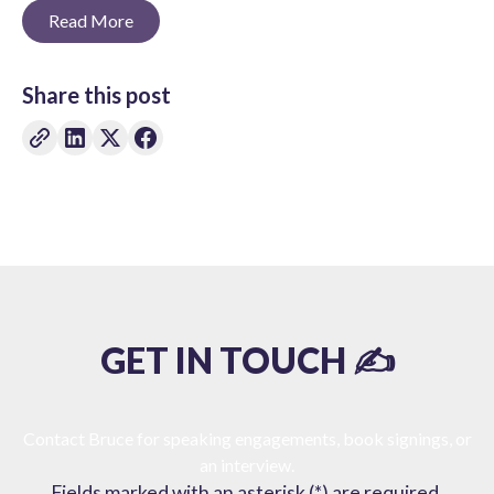
Read More
Share this post
GET IN TOUCH ✍️
Contact Bruce for speaking engagements, book signings, or
an interview.
Fields marked with an asterisk (*) are required.