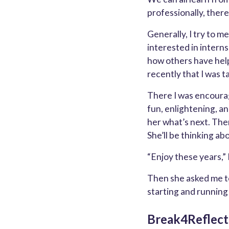
professionally, there
Generally, I try to 
interested in interns
how others have help
recently that I was t
There I was encourag
fun, enlightening, an
her what’s next. Then
She’ll be thinking abo
“Enjoy these years,”
Then she asked me to
starting and runnin
Break4Reflect