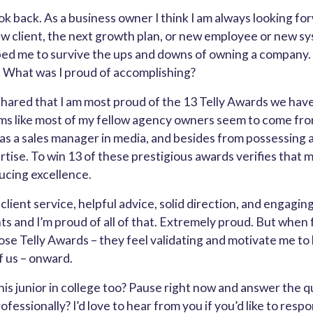
look back. As a business owner I think I am always looking fo
w client, the next growth plan, or new employee or new sy
ped me to survive the ups and downs of owning a company.
. What was I proud of accomplishing?
I shared that I am most proud of the 13 Telly Awards we hav
ems like most of my fellow agency owners seem to come from 
as a sales manager in media, and besides from possessing a
rtise. To win 13 of these prestigious awards verifies that 
ducing excellence.
lient service, helpful advice, solid direction, and engagin
ts and I’m proud of all of that. Extremely proud. But when 
ose Telly Awards – they feel validating and motivate me to
of us – onward.
his junior in college too? Pause right now and answer the q
fessionally? I’d love to hear from you if you’d like to resp