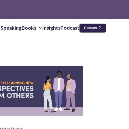
s
t
Speaking
Books
Insights
Podcast
Contact 🤵
ce we have