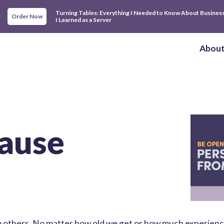
Turning Tables: Everything I Needed to Know About Busines
Order Now
I Learned as a Server
Abou
ause
om others. No matter how old we get or how much experien