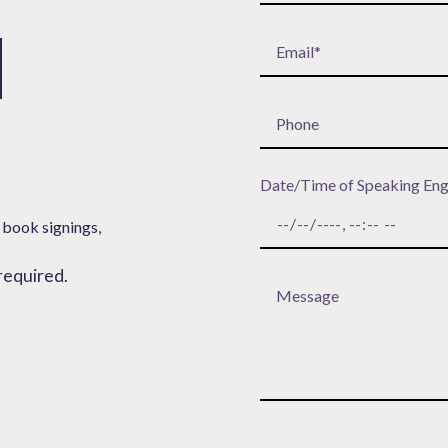
H
Date/Time of Speaking En
 book signings,
 required.