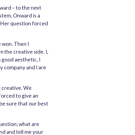
rward – to the next
stem. Onward is a
 Her question forced
e won. Then I
the creative side. I,
 good aesthetic, I
my company and I are
g creative. We
forced to give an
 be sure that our best
uestion; what are
ond and tell me your