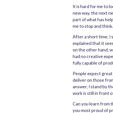
It is hard for me to 
new way, the next ne
part of what has hel
me to stop and think
After a short time, 
explained that it se
on the other hand, w
had no creative expe
fully capable of pro
People expect great c
deliver on those fron
answer, I stand by th
work is still in front 
Can you learn from t
you most proud of pro