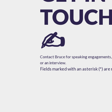
TOUC
✍️
Contact Bruce for speaking engagements,
or
an interview.
Fields marked with an asterisk (*) are