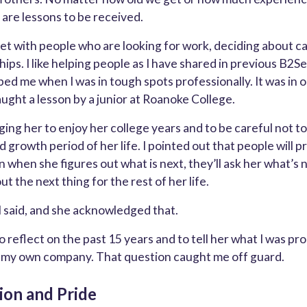
 are lessons to be received.
meet with people who are looking for work, deciding about c
hips. I like helping people as I have shared in previous B2See
ed me when I was in tough spots professionally. It was in 
aught a lesson by a junior at Roanoke College.
ing her to enjoy her college years and to be careful not to
d growth period of her life. I pointed out that people will p
 when she figures out what is next, they’ll ask her what’s n
ut the next thing for the rest of her life.
 I said, and she acknowledged that.
 reflect on the past 15 years and to tell her what I was pr
g my own company. That question caught me off guard.
ion and Pride