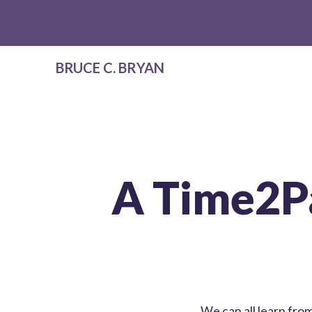
BRUCE C. BRYAN
A Time2P
We can all learn fr