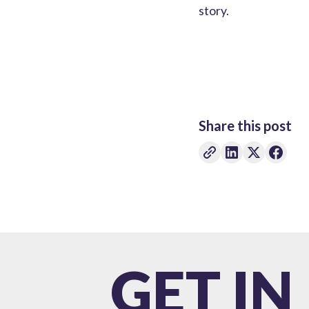
story.
Share this post
GET IN