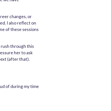
areer changes, or
d. I also reflect on
one of these sessions
 rush through this
ressure her to ask
ext (after that).
oud of during my time