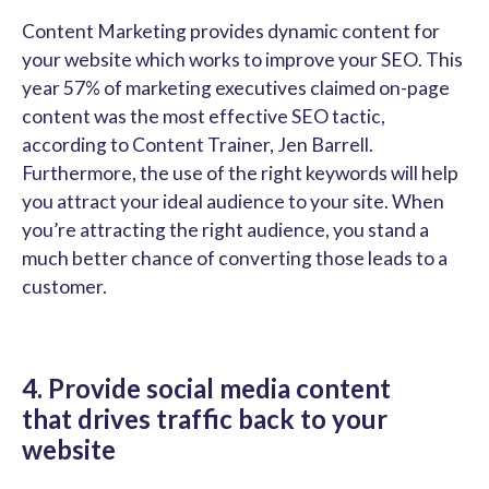
Content Marketing provides dynamic content for
your website which works to improve your SEO. This
year 57% of marketing executives claimed on-page
content was the most effective SEO tactic,
according to Content Trainer, Jen Barrell.
Furthermore, the use of the right keywords will help
you attract your ideal audience to your site. When
you’re attracting the right audience, you stand a
much better chance of converting those leads to a
customer.
4. Provide social media content
that drives traffic back to your
website