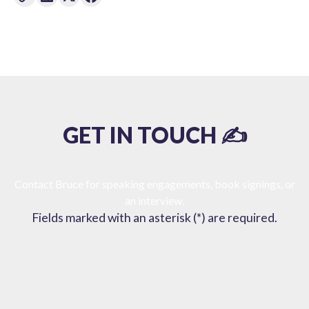
GET IN TOUCH ✍️
Contact Bruce for speaking engagements, book signings, or
an interview.
Fields marked with an asterisk (*) are required.