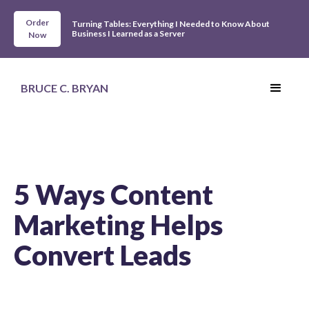
Order
Turning Tables: Everything I Needed to Know About
Business I Learned as a Server
Now
BRUCE C. BRYAN
5 Ways Content
Marketing Helps
Convert Leads