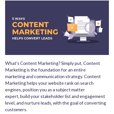
What’s Content Marketing? Simply put, Content
Marketing is the foundation for an entire
marketing and communication strategy. Content
Marketing helps your website rank on search
engines, position you as a subject matter
expert, build your stakeholder list and engagement
level, and nurture leads, with the goal of converting
customers.