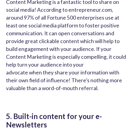
Content Marketing is a fantastic tool to share on
social media! According to entrepreneur.com,
around 97% of all Fortune 500 enterprises use at
least one social media platform to foster positive
communication. It can open conversations and
provide great clickable content which will help to
build engagement with your audience. If your
Content Marketing is especially compelling, it could
help turn your audience into your
advocate when they share your information with
their own field of influence! There’s nothing more
valuable than a word-of-mouth referral.
5. Built-in content for your e-
Newsletters