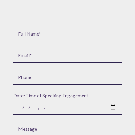
Date/Time of Speaking Engagement