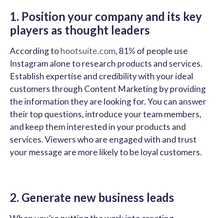
1. Position your company and its key
players as thought leaders
According to
hootsuite.com
, 81% of people use
Instagram alone to research products and services.
Establish expertise and credibility with your ideal
customers through Content Marketing by providing
the information they are looking for. You can answer
their top questions, introduce your team members,
and keep them interested in your products and
services. Viewers who are engaged with and trust
your message are more likely to be loyal customers.
2. Generate new business leads