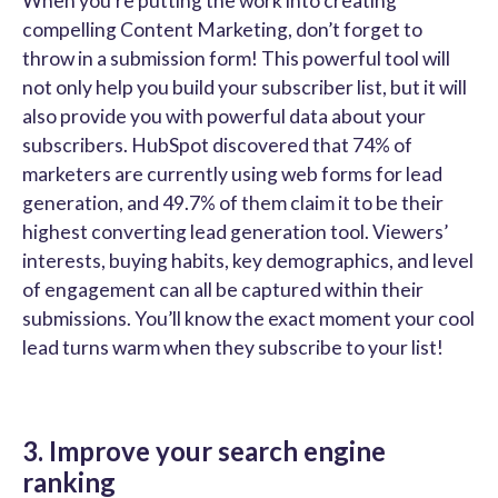
When you’re putting the work into creating
compelling Content Marketing, don’t forget to
throw in a submission form! This powerful tool will
not only help you build your subscriber list, but it will
also provide you with powerful data about your
subscribers. HubSpot discovered that 74% of
marketers are currently using web forms for lead
generation, and 49.7% of them claim it to be their
highest converting lead generation tool. Viewers’
interests, buying habits, key demographics, and level
of engagement can all be captured within their
submissions. You’ll know the exact moment your cool
lead turns warm when they subscribe to your list!
3. Improve your search engine
ranking