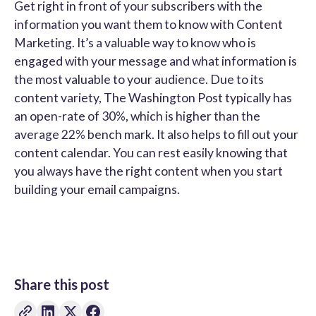
Get right in front of your subscribers with the
information you want them to know with Content
Marketing. It’s a valuable way to know who is
engaged with your message and what information is
the most valuable to your audience. Due to its
content variety, The Washington Post typically has
an open-rate of 30%, which is higher than the
average 22% bench mark. It also helps to fill out your
content calendar. You can rest easily knowing that
you always have the right content when you start
building your email campaigns.
Share this post