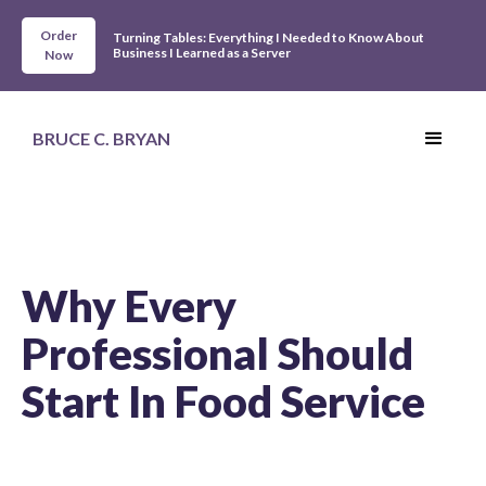
Order
Turning Tables: Everything I Needed to Know About
Business I Learned as a Server
Now
BRUCE C. BRYAN
Why Every
Professional Should
Start In Food Service