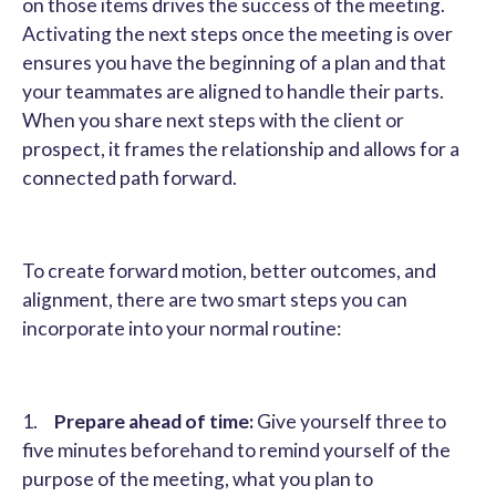
on those items drives the success of the meeting.
Activating the next steps once the meeting is over
ensures you have the beginning of a plan and that
your teammates are aligned to handle their parts.
When you share next steps with the client or
prospect, it frames the relationship and allows for a
connected path forward.
To create forward motion, better outcomes, and
alignment, there are two smart steps you can
incorporate into your normal routine:
1.
Prepare ahead of time:
Give yourself three to
five minutes beforehand to remind yourself of the
purpose of the meeting, what you plan to