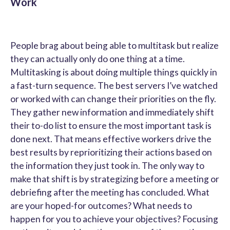
Work
People brag about being able to multitask but realize
they can actually only do one thing at a time.
Multitasking is about doing multiple things quickly in
a fast-turn sequence. The best servers I’ve watched
or worked with can change their priorities on the fly.
They gather new information and immediately shift
their to-do list to ensure the most important task is
done next. That means effective workers drive the
best results by reprioritizing their actions based on
the information they just took in. The only way to
make that shift is by strategizing before a meeting or
debriefing after the meeting has concluded. What
are your hoped-for outcomes? What needs to
happen for you to achieve your objectives? Focusing