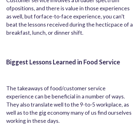
Customer service involves a broader spectrum
ofpositions, and there is value in those experiences
as well, but forface-to-face experience, you can’t
beat the lessons received during the hecticpace of a
breakfast, lunch, or dinner shift.
Biggest Lessons Learned in Food Service
The takeaways of food/customer service
experience can be beneficial in a number of ways.
They also translate well to the 9-to-5 workplace, as
well as to the gig economy many of us find ourselves
working in these days.