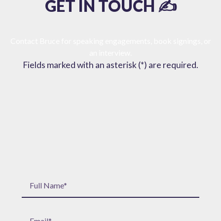
GET IN TOUCH ✍️
Contact Bruce for speaking engagements, book signings, or
an interview.
Fields marked with an asterisk (*) are required.