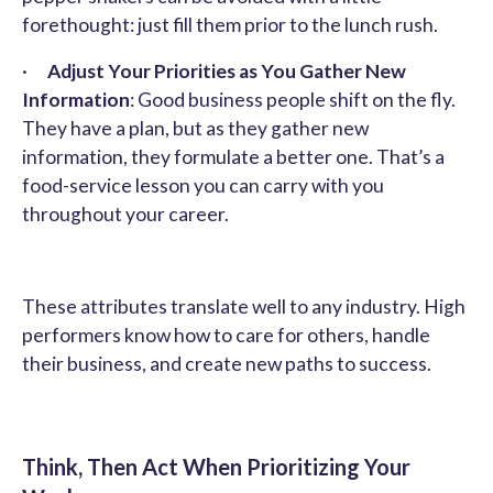
forethought: just fill them prior to the lunch rush.
·
Adjust Your Priorities as You Gather New
Information
: Good business people shift on the fly.
They have a plan, but as they gather new
information, they formulate a better one. That’s a
food-service lesson you can carry with you
throughout your career.
These attributes translate well to any industry. High
performers know how to care for others, handle
their business, and create new paths to success.
Think, Then Act When Prioritizing Your