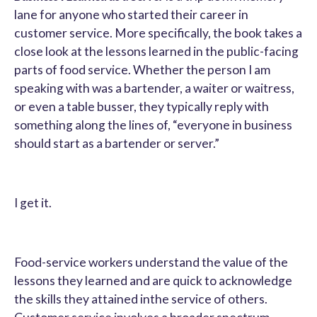
lane for anyone who started their career in
customer service. More specifically, the book takes a
close look at the lessons learned in the public-facing
parts of food service. Whether the person I am
speaking with was a bartender, a waiter or waitress,
or even a table busser, they typically reply with
something along the lines of, “everyone in business
should start as a bartender or server.”
I get it.
Food-service workers understand the value of the
lessons they learned and are quick to acknowledge
the skills they attained inthe service of others.