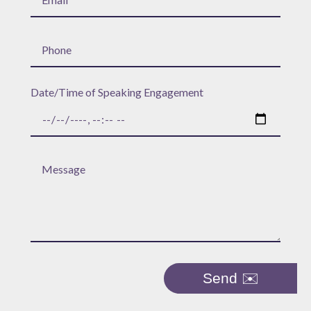
Date/Time of Speaking Engagement