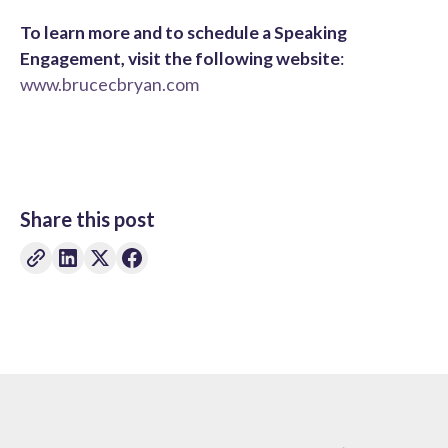
To learn more and to schedule a Speaking
Engagement, visit the following website
:
www.brucecbryan.com
Share this post