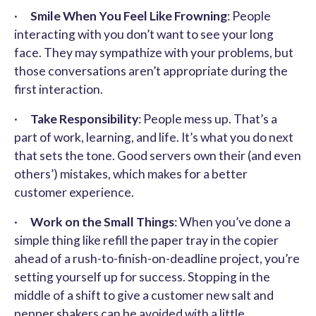
·
Smile When You Feel Like Frowning
: People
interacting with you don’t want to see your long
face. They may sympathize with your problems, but
those conversations aren’t appropriate during the
first interaction.
·
Take Responsibility
: People mess up. That’s a
part of work, learning, and life. It’s what you do next
that sets the tone. Good servers own their (and even
others’) mistakes, which makes for a better
customer experience.
·
Work on the Small Things
: When you’ve done a
simple thing like refill the paper tray in the copier
ahead of a rush-to-finish-on-deadline project, you’re
setting yourself up for success. Stopping in the
middle of a shift to give a customer new salt and
pepper shakers can be avoided with a little