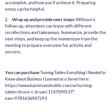
accomplish, and how you’ll achieve it. Preparing
notes can be helpful.
2.
Wrap up and provide next steps:
Without a
follow-up, attendees can leave with different
recollections and takeaways. Summarize, provide the
next steps, and keep up the momentum from the
meeting to prepare everyone for activity and
success.
You can purchase
Turning Tables:Everything I Needed to
Know about Business I Learned as a Server
here:
https://www.barnesandnoble.com/w/turning-
tables-bruce-c-bryan/1147090537?
ean=9781636987293