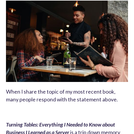
When I share the topic of my most recent book,
many people respond with the statement above.
Turning Tables: Everything I Needed to Know about
Business I Learned as a Server
is a trip down memory